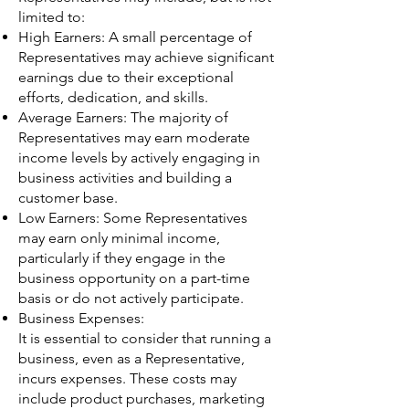
limited to:
High Earners: A small percentage of
Representatives may achieve significant
earnings due to their exceptional
efforts, dedication, and skills.
Average Earners: The majority of
Representatives may earn moderate
income levels by actively engaging in
business activities and building a
customer base.
Low Earners: Some Representatives
may earn only minimal income,
particularly if they engage in the
business opportunity on a part-time
basis or do not actively participate.
Business Expenses:
It is essential to consider that running a
business, even as a Representative,
incurs expenses. These costs may
include product purchases, marketing