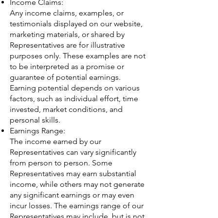
Income Claims:
Any income claims, examples, or
testimonials displayed on our website,
marketing materials, or shared by
Representatives are for illustrative
purposes only. These examples are not
to be interpreted as a promise or
guarantee of potential earnings.
Earning potential depends on various
factors, such as individual effort, time
invested, market conditions, and
personal skills.
Earnings Range:
The income earned by our
Representatives can vary significantly
from person to person. Some
Representatives may earn substantial
income, while others may not generate
any significant earnings or may even
incur losses. The earnings range of our
Representatives may include, but is not