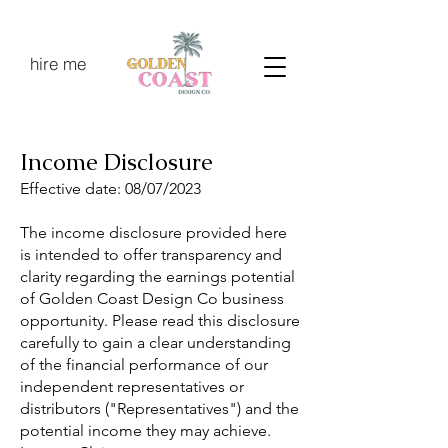
hire me
Income Disclosure
Effective date: 08/07/2023
The income disclosure provided here
is intended to offer transparency and
clarity regarding the earnings potential
of Golden Coast Design Co business
opportunity. Please read this disclosure
carefully to gain a clear understanding
of the financial performance of our
independent representatives or
distributors ("Representatives") and the
potential income they may achieve.