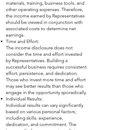
materials, training, business tools, and
other operating expenses. Therefore,
the income earned by Representatives
should be viewed in conjunction with
associated costs to determine net
earnings.
Time and Effort:
The income disclosure does not
consider the time and effort invested
by Representatives. Building a
successful business requires consistent
effort, persistence, and dedication.
Those who invest more time and effort
may see better results than those who
engage in the opportunity sporadically.
Individual Results:
Individual results can vary significantly
based on various personal factors,
including skills, experience,
dedication, and commitment. The