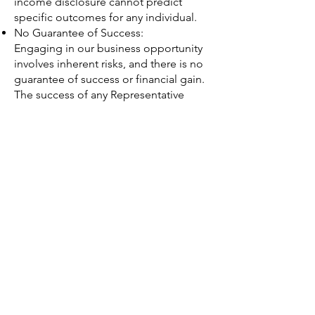
income disclosure cannot predict
specific outcomes for any individual.
No Guarantee of Success:
Engaging in our business opportunity
involves inherent risks, and there is no
guarantee of success or financial gain.
The success of any Representative
depends on their individual efforts,
abilities, and business decisions.
Seek Professional Advice:
Before joining Golden Coast Design
Co as a Representative, we
recommend that you carefully evaluate
the opportunity and seek professional
advice, if necessary. Understand the
potential risks and rewards associated
with the business opportunity.
Updates and Changes:
This income disclosure may be
updated or revised from time to time
without prior notice. We encourage