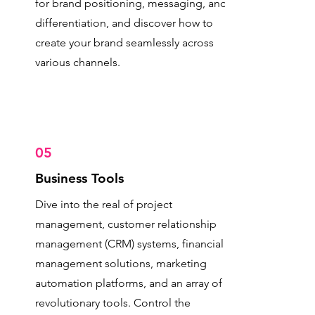
for brand positioning, messaging, and
differentiation, and discover how to
create your brand seamlessly across
various channels.
05
Business Tools
Dive into the real of project
management, customer relationship
management (CRM) systems, financial
management solutions, marketing
automation platforms, and an array of
revolutionary tools. Control the