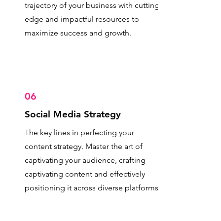
trajectory of your business with cutting-
edge and impactful resources to
maximize success and growth.
06
Social Media Strategy
The key lines in perfecting your
content strategy. Master the art of
captivating your audience, crafting
captivating content and effectively
positioning it across diverse platforms.