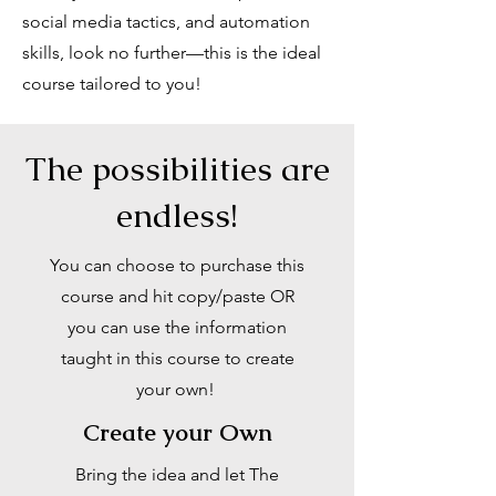
social media tactics, and automation
skills, look no further—this is the ideal
course tailored to you!
The possibilities are
endless!
You can choose to purchase this
course and hit copy/paste OR
you can use the information
taught in this course to create
your own!
Create your Own
Bring the idea and let The