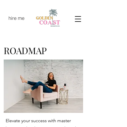
hire me
ROADMAP
Elevate your success with master